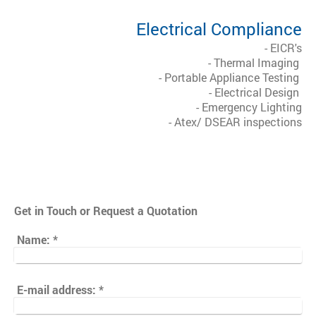
Electrical Compliance
- EICR's
- Thermal Imaging
- Portable Appliance Testing
- Electrical Design
- Emergency Lighting
- Atex/ DSEAR inspections
Get in Touch or Request a Quotation
Name:
*
E-mail address:
*