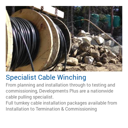
Specialist Cable Winching
From planning and installation through to testing and
commissioning, Developments Plus are a nationwide
cable pulling specialist.
Full turnkey cable installation packages available from
Installation to Termination & Commissioning