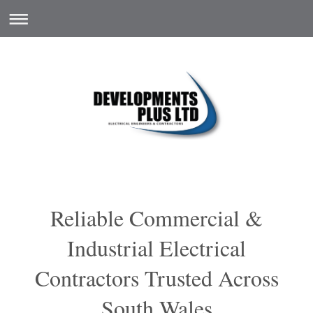
Reliable Commercial &
Industrial Electrical
Contractors Trusted Across
South Wales