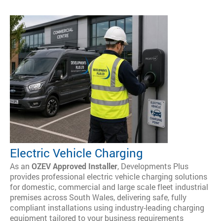
Electric Vehicle Charging
As an
OZEV Approved Installer
, Developments Plus
provides professional electric vehicle charging solutions
for domestic, commercial and large scale fleet industrial
premises across South Wales, delivering safe, fully
compliant installations using industry-leading charging
equipment tailored to your business requirements