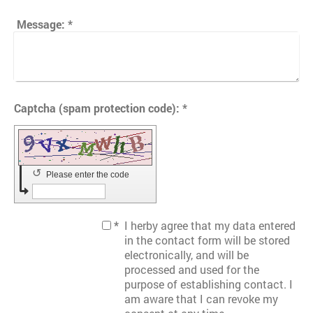
Message:
*
Captcha (spam protection code): *
↺
Please enter the code
*
I herby agree that my data entered
in the contact form will be stored
electronically, and will be
processed and used for the
purpose of establishing contact. I
am aware that I can revoke my