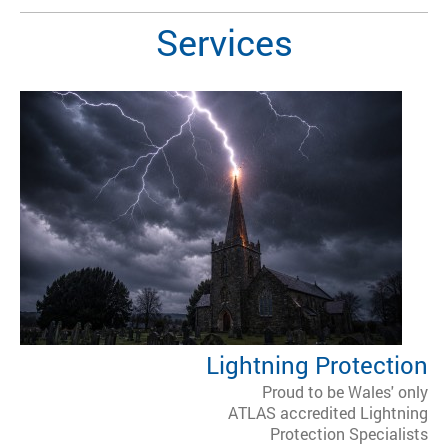
Services
Lightning Protection
Proud to be Wales' only
ATLAS accredited Lightning
Protection Specialists