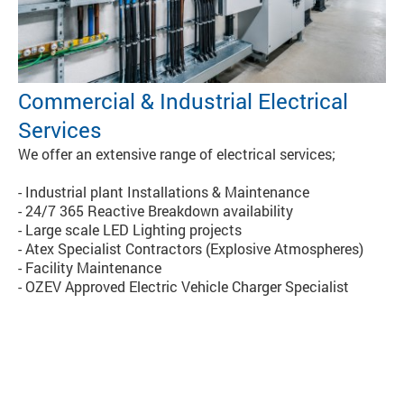
Commercial & Industrial Electrical
Services
We offer an extensive range of electrical services;
- Industrial plant Installations & Maintenance
- 24/7 365 Reactive Breakdown availability
- Large scale LED Lighting projects
- Atex Specialist Contractors (Explosive Atmospheres)
- Facility Maintenance
- OZEV Approved Electric Vehicle Charger Specialist