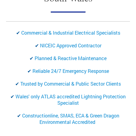
✔
Commercial & Industrial Electrical Specialists
✔
NICEIC Approved Contractor
✔
Planned & Reactive Maintenance
✔
Reliable
24/7 Emergency Response
✔
Trusted by Commercial & Public Sector Clients
✔
Wales' only ATLAS accredited Lightning Protection
Specialist
✔
Constructionline, SMAS, ECA & Green Dragon
Environmental Accredited