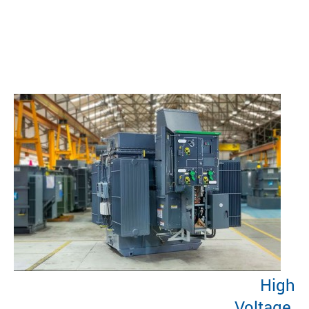
High
Voltage