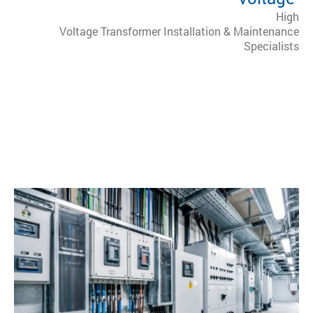
High
Voltage Transformer Installation & Maintenance
Specialists